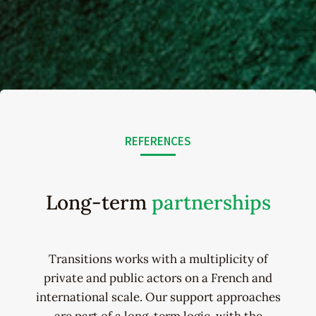
REFERENCES
Long-term
partnerships
Transitions works with a multiplicity of
private and public actors on a French and
international scale. Our support approaches