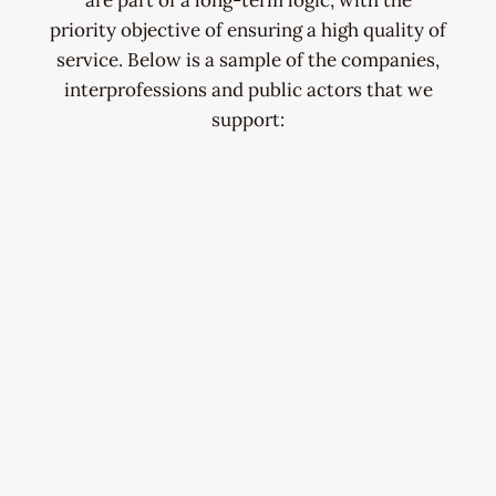
are part of a long-term logic, with the
priority objective of ensuring a high quality of
service. Below is a sample of the companies,
interprofessions and public actors that we
support: