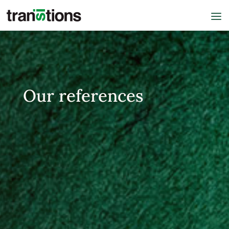
Our references